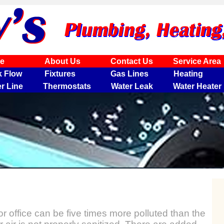
e
About Us
Contact Us
Service Area
k Flow
Fixtures
Gas Lines
Heating
r Line
Thermostats
Water Leak
Water Heater
or office can be five times more polluted than the