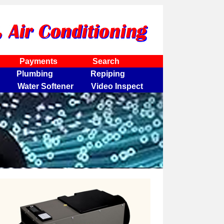
Payments
Search
Plumbing
Repiping
Water Softener
Video Inspect