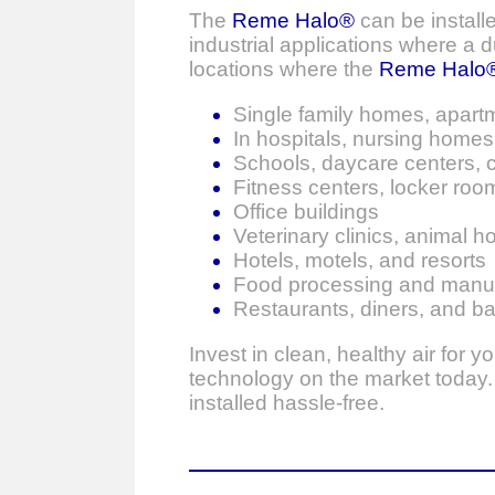
The
Reme Halo®
can be installe
industrial applications where a
locations where the
Reme Halo
Single family homes, apart
In hospitals, nursing homes, 
Schools, daycare centers, c
Fitness centers, locker rooms
Office buildings
Veterinary clinics, animal h
Hotels, motels, and resorts
Food processing and manufac
Restaurants, diners, and ba
Invest in clean, healthy air for 
technology on the market today. T
installed hassle-free.