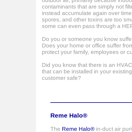
outdoor air, primarily because indoo
contaminants that are simply not fil
instead accumulate again over time
spores, and other toxins are too smal
some can even pass through a HEPA 
Do you or someone you know suffer 
Does your home or office suffer fr
protect your family, employees or c
Did you know that there is an HVA
that can be installed in your exist
customer safe?
Reme Halo®
The
Reme Halo®
in-duct air puri