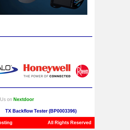
t Us on
Nextdoor
TX Backflow Tester (BP0003396)
sting
All Rights Reserved