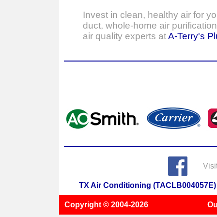
Invest in clean, healthy air for 
duct, whole-home air purificatio
air quality experts at
A-Terry's P
Visi
TX Air Conditioning (TACLB004057E)
Copyright © 2004-
2026
Ou