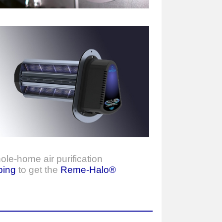
ole-home air purification
bing
to get the
Reme-Halo®