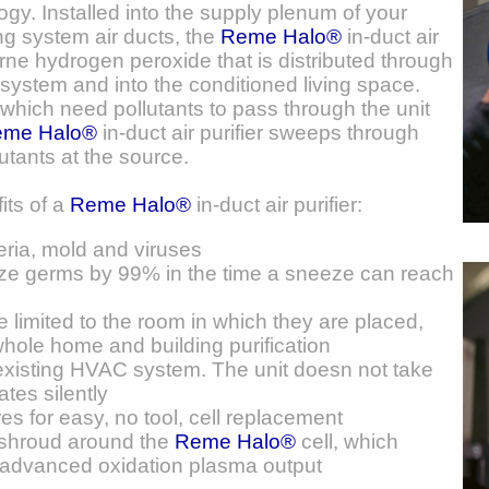
gy. Installed into the supply plenum of your
ing system air ducts, the
Reme Halo®
in-duct air
orne hydrogen peroxide that is distributed through
 system and into the conditioned living space.
 which need pollutants to pass through the unit
eme Halo®
in-duct air purifier sweeps through
utants at the source.
its of a
Reme Halo®
in-duct air purifier:
ria, mold and viruses
e germs by 99% in the time a sneeze can reach
re limited to the room in which they are placed,
hole home and building purification
 existing HVAC system. The unit doesn not take
tes silently
es for easy, no tool, cell replacement
 shroud around the
Reme Halo®
cell, which
e advanced oxidation plasma output