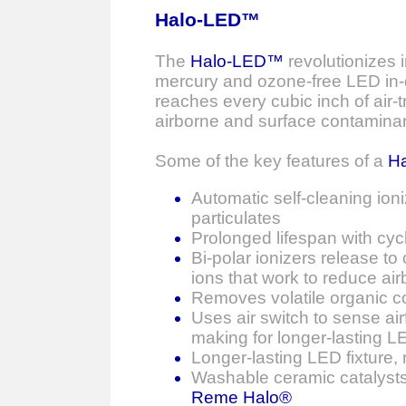
Halo-LED™
The
Halo-LED™
revolutionizes i
mercury and ozone-free LED in-d
reaches every cubic inch of air-
airborne and surface contaminan
Some of the key features of a
H
Automatic self-cleaning ion
particulates
Prolonged lifespan with cyc
Bi-polar ionizers release to
ions that work to reduce air
Removes volatile organic c
Uses air switch to sense air
making for longer-lasting LE
Longer-lasting LED fixture
Washable ceramic catalysts
Reme Halo®