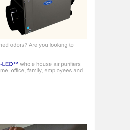
ned odors? Are you looking to
o-LED™
whole house air purifiers
ome, office, family, employees and