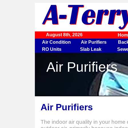
August 8th, 2026
Hom
Air Condition
Air Purifiers
Bac
RO Units
Slab Leak
Sewe
Air Purifiers
Air Purifiers
The indoor air quality in your home 