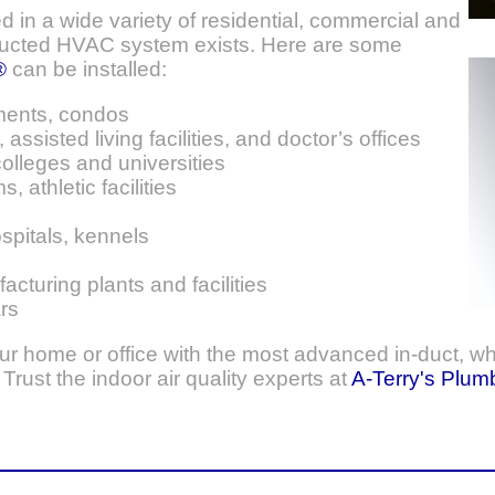
d in a wide variety of residential, commercial and
 ducted HVAC system exists. Here are some
®
can be installed:
ments, condos
assisted living facilities, and doctor’s offices
olleges and universities
, athletic facilities
ospitals, kennels
turing plants and facilities
rs
your home or office with the most advanced in-duct, wh
rust the indoor air quality experts at
A-Terry's Plum